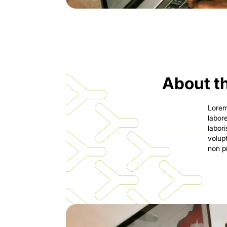
About th
Lorem
labor
labor
volup
non pr