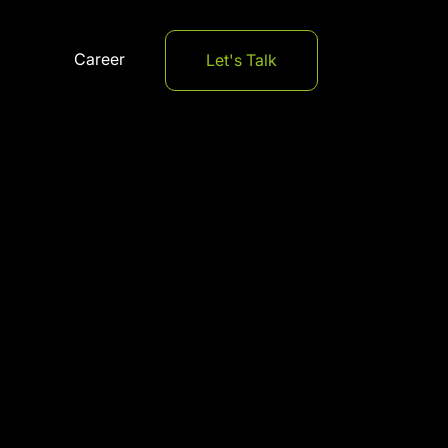
Career
Let's Talk