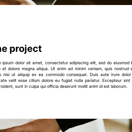
e project
 ipsum dolor sit amet, consectetur adipiscing elit, sed do eiusmod 
e et dolore magna aliqua. Ut enim ad minim veniam, quis nostrud e
is nisi ut aliquip ex ea commodo consequat. Duis aute irure dolor 
tate velit esse cillum dolore eu fugiat nulla pariatur. Excepteur sin
oident, sunt in culpa qui officia deserunt mollit anim id est laborum.