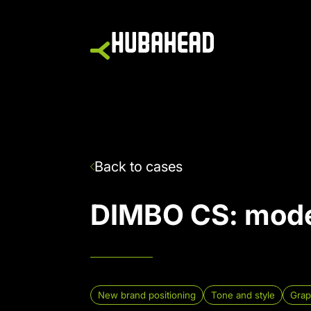
Back to cases
DIMBO CS
:
mode
New brand positioning
Tone and style
Grap