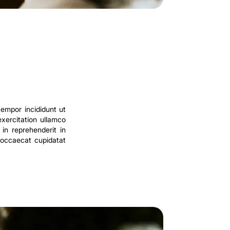
tempor incididunt ut
xercitation ullamco
in reprehenderit in
t occaecat cupidatat