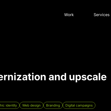
Work
Services
rnization and upscale
hic identity
Web design
Branding
Digital campaigns